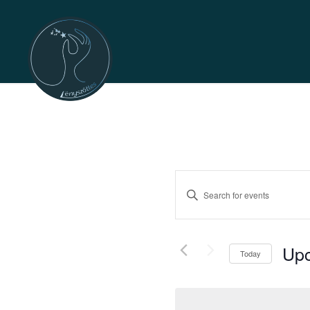
Events
Enter
Search
Keyword.
Search
and
for
Up
Today
Events
Views
Selec
by
date.
Keyword.