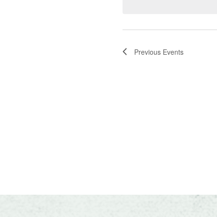
Navigatio
Previous
Events