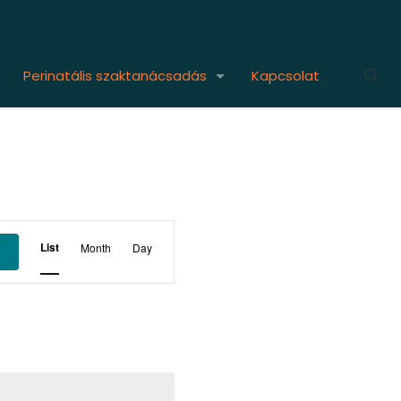
Perinatális szaktanácsadás
Kapcsolat
Event
List
Month
Day
s
Views
Navigation