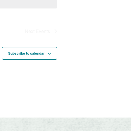
Next
Events
Subscribe to calendar