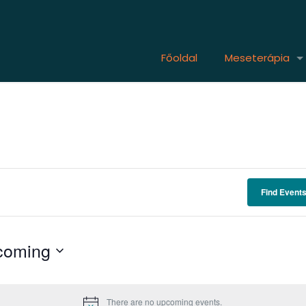
Főoldal
Meseterápia
Find Event
coming
t
There are no upcoming events.